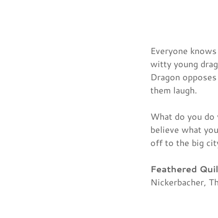
Everyone knows t
witty young drag
Dragon opposes t
them laugh.
What do you do 
believe what you
off to the big ci
Feathered Qui
Nickerbacher, Th