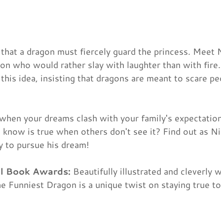
hat a dragon must fiercely guard the princess. Meet 
on who would rather slay with laughter than with fir
his idea, insisting that dragons are meant to scare p
when your dreams clash with your family's expectati
 know is true when others don't see it? Find out as Ni
ty to pursue his dream!
ll Book Awards:
Beautifully illustrated and cleverly w
e Funniest Dragon is a unique twist on staying true t