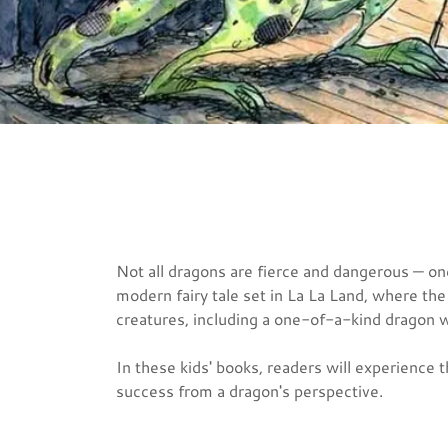
Not all dragons are fierce and dangerous — o
modern fairy tale set in La La Land, where the
creatures, including a one-of-a-kind dragon 
In these kids' books, readers will experience 
success from a dragon's perspective.