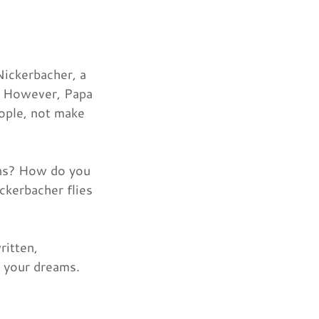
Nickerbacher, a
e. However, Papa
eople, not make
ons? How do you
ckerbacher flies
ritten,
o your dreams.