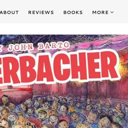
ABOUT
REVIEWS
BOOKS
MORE