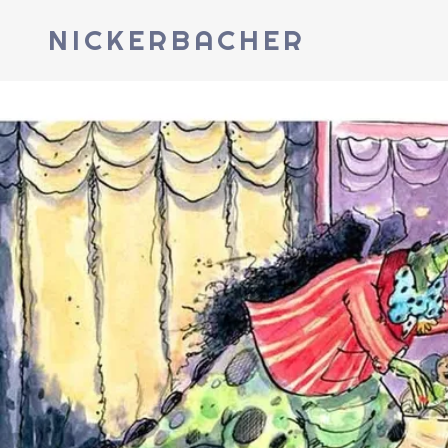
NICKERBACHER