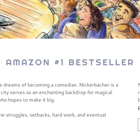
AMAZON #1 BESTSELLER
ne dreams of becoming a comedian. Nickerbacher is a
 city serves as an enchanting backdrop for magical
who hopes to make it big.
the struggles, setbacks, hard work, and eventual