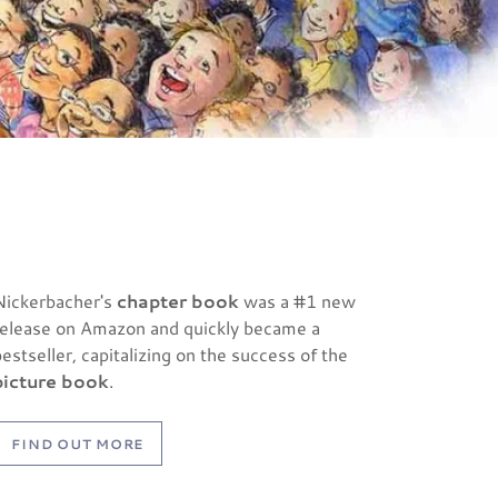
Nickerbacher's
chapter book
was a #1 new
release on Amazon and quickly became a
bestseller, capitalizing on the success of the
picture book
.
FIND OUT MORE